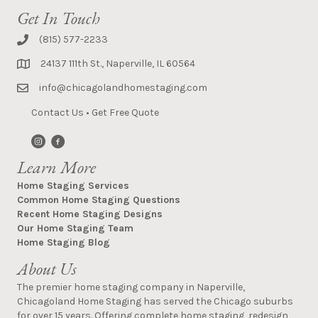
Get In Touch
(815) 577-2233
24137 111th St., Naperville, IL 60564
info@chicagolandhomestaging.com
Contact Us
•
Get Free Quote
Learn More
Home Staging Services
Common Home Staging Questions
Recent Home Staging Designs
Our Home Staging Team
Home Staging Blog
About Us
The premier home staging company in Naperville,
Chicagoland Home Staging has served the Chicago suburbs
for over 15 years. Offering complete home staging, redesign,