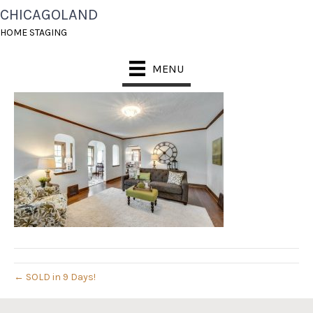
CHICAGOLAND
09208292_3_0[1]
HOME STAGING
May 24, 2016
MENU
← SOLD in 9 Days!