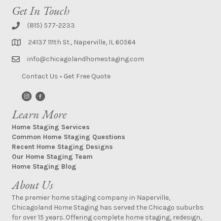
Get In Touch
(815) 577-2233
24137 111th St., Naperville, IL 60564
info@chicagolandhomestaging.com
Contact Us
•
Get Free Quote
Learn More
Home Staging Services
Common Home Staging Questions
Recent Home Staging Designs
Our Home Staging Team
Home Staging Blog
About Us
The premier home staging company in Naperville,
Chicagoland Home Staging has served the Chicago suburbs
for over 15 years. Offering complete home staging, redesign,