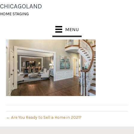
CHICAGOLAND
IMG_9507-EDIT
HOME STAGING
April 18, 2021
MENU
← Are You Ready to Sell a Home in 2021?