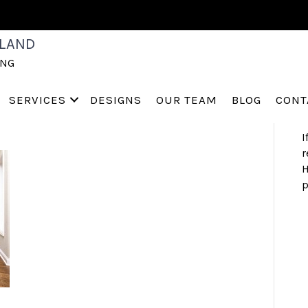
NG
S
LAND
a
ING
h
 (4)
s
a
SERVICES
DESIGNS
OUR TEAM
BLOG
CONT
I
r
H
p