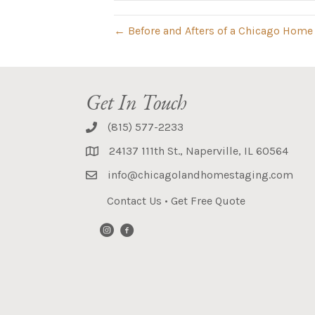
← Before and Afters of a Chicago Home
Get In Touch
(815) 577-2233
24137 111th St., Naperville, IL 60564
info@chicagolandhomestaging.com
Contact Us
•
Get Free Quote