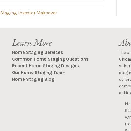
 Staging Investor Makeover
Learn More
Abo
Home Staging Services
The p
Common Home Staging Questions
Chica
Recent Home Staging Designs
suburb
Our Home Staging Team
stagin
Home Staging Blog
seller
compan
asking
Na
St
Wh
Ho
St