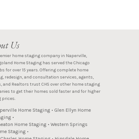
ut Us
remier home staging company in Naperville,
goland Home Staging has served the Chicago
s for over 15 years. Offering complete home
g, redesign, and consultation services, agents,
s, and Realtors trust CHS over other home staging
ies to get their homes sold faster and for higher
 prices.
perville Home Staging
•
Glen Ellyn Home
aging
•
eaton Home Staging
•
Western Springs
me Staging
•
. Charles Home Staging
•
Hinsdale Home