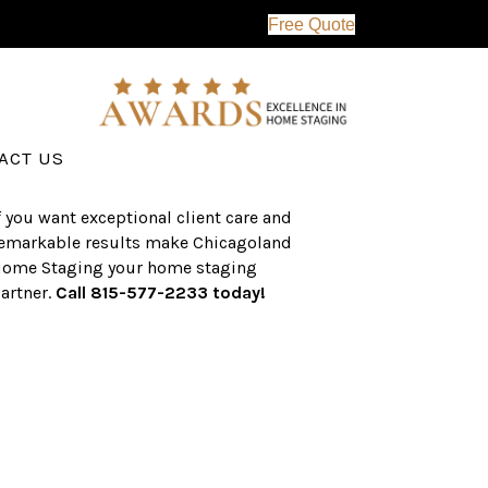
Free Quote
erving the western suburbs of Chicago
nd surrounding areas, the CHS team
as an established a track record of
uccess with over $1 billion dollars in
ssisted real estate sales.
ACT US
f you want exceptional client care and
emarkable results make Chicagoland
ome Staging your home staging
artner.
Call 815-577-2233 today!