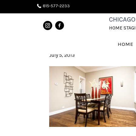
815-577-2233
HOME STAGI
CHICAGO
HOME STAG
CHICAGOLAND
HOME
July 5, 2013