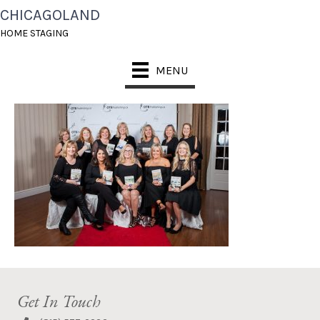
CHICAGOLAND
REDCARPETEVENT_FO
HOME STAGING
RWEB-103
MENU
Get In Touch