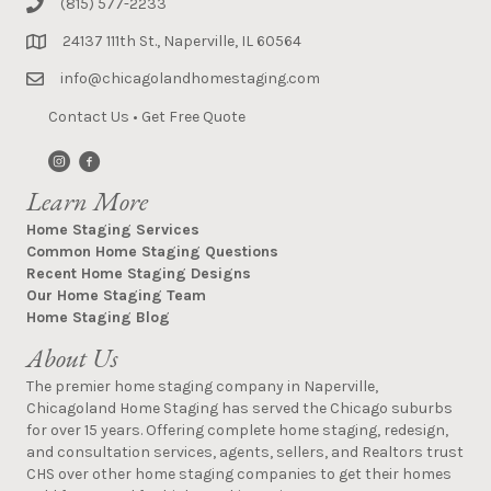
(815) 577-2233
24137 111th St., Naperville, IL 60564
info@chicagolandhomestaging.com
Contact Us
•
Get Free Quote
Learn More
Home Staging Services
Common Home Staging Questions
Recent Home Staging Designs
Our Home Staging Team
Home Staging Blog
About Us
The premier home staging company in Naperville,
Chicagoland Home Staging has served the Chicago suburbs
for over 15 years. Offering complete home staging, redesign,
and consultation services, agents, sellers, and Realtors trust
CHS over other home staging companies to get their homes