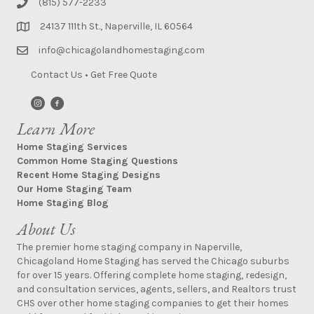
(815) 577-2233
24137 111th St., Naperville, IL 60564
info@chicagolandhomestaging.com
Contact Us
•
Get Free Quote
Learn More
Home Staging Services
Common Home Staging Questions
Recent Home Staging Designs
Our Home Staging Team
Home Staging Blog
About Us
The premier home staging company in Naperville,
Chicagoland Home Staging has served the Chicago suburbs
for over 15 years. Offering complete home staging, redesign,
and consultation services, agents, sellers, and Realtors trust
CHS over other home staging companies to get their homes