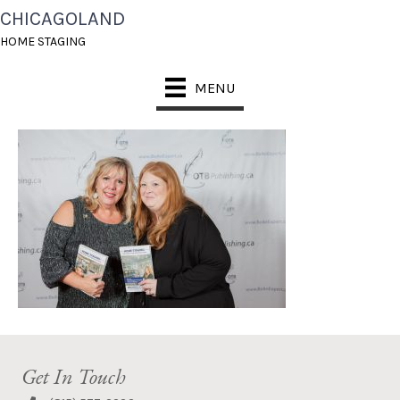
CHICAGOLAND
REDCARPETEVENT_FO
HOME STAGING
RWEB-136
MENU
Get In Touch