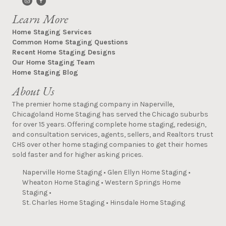
Learn More
Home Staging Services
Common Home Staging Questions
Recent Home Staging Designs
Our Home Staging Team
Home Staging Blog
About Us
The premier home staging company in Naperville,
Chicagoland Home Staging has served the Chicago suburbs
for over 15 years. Offering complete home staging, redesign,
and consultation services, agents, sellers, and Realtors trust
CHS over other home staging companies to get their homes
sold faster and for higher asking prices.
Naperville Home Staging
•
Glen Ellyn Home Staging
•
Wheaton Home Staging
•
Western Springs Home
Staging
•
St. Charles Home Staging
•
Hinsdale Home Staging