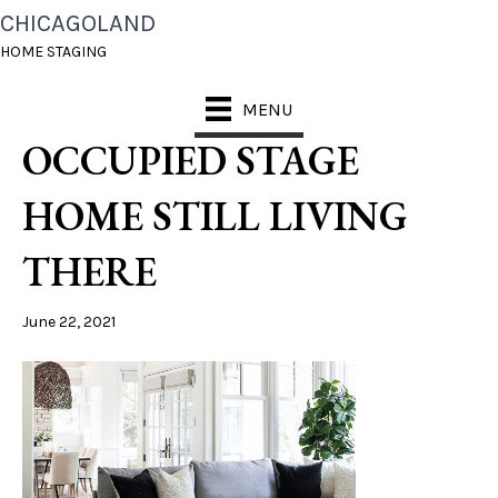
CHICAGOLAND
CHICAGOLAND HOME
HOME STAGING
STAGING OWNER
MENU
OCCUPIED STAGE
HOME STILL LIVING
THERE
June 22, 2021