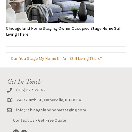
Chicagoland Home Staging Owner Occupied Stage Home Still
Living There
← Can You Stage My Home If I Am Still Living There?
Get In Touch
(815) 577-2233
24137 111th St., Naperville, IL 60564
info@chicagolandhomestaging.com
Contact Us
•
Get Free Quote