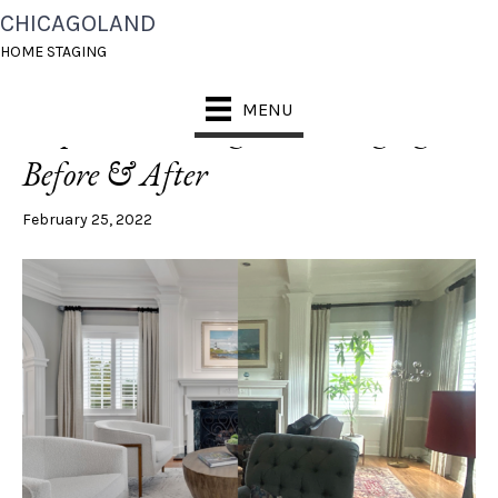
CHICAGOLAND
LIVING ROOM
HOME STAGING
MENU
Naperville Living Room Staging:
Before & After
February 25, 2022