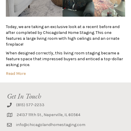
Today, we are taking an exclusive look at a recent before and
after completed by Chicagoland Home Staging. This one
features a large living room with high ceilings and an ornate
fireplace!
When designed correctly, this living room staging became a
feature space that impressed buyers and enticed a top-dollar
asking price.
Read More
Get In Touch
(815) 577-2233
24137 111th St., Naperville, IL 60564
info@chicagolandhomestaging.com