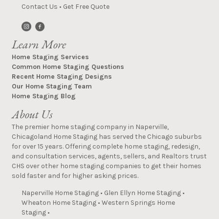
Contact Us
•
Get Free Quote
Learn More
Home Staging Services
Common Home Staging Questions
Recent Home Staging Designs
Our Home Staging Team
Home Staging Blog
About Us
The premier home staging company in Naperville,
Chicagoland Home Staging has served the Chicago suburbs
for over 15 years. Offering complete home staging, redesign,
and consultation services, agents, sellers, and Realtors trust
CHS over other home staging companies to get their homes
sold faster and for higher asking prices.
Naperville Home Staging
•
Glen Ellyn Home Staging
•
Wheaton Home Staging
•
Western Springs Home
Staging
•