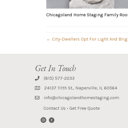
Chicagoland Home Staging Family Roo
← City-Dwellers Opt For Light And Bri
Get In Touch
(815) 577-2233
24137 111th St., Naperville, IL 60564
info@chicagolandhomestaging.com
Contact Us
•
Get Free Quote