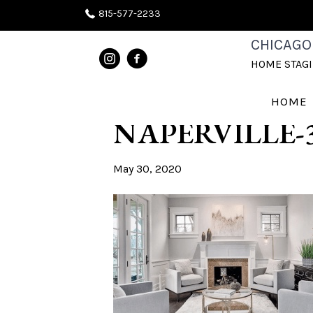
815-577-2233
CHICAGOLA
CHICAGO
HOME STAG
STAGING FA
HOME
NAPERVILLE-
May 30, 2020