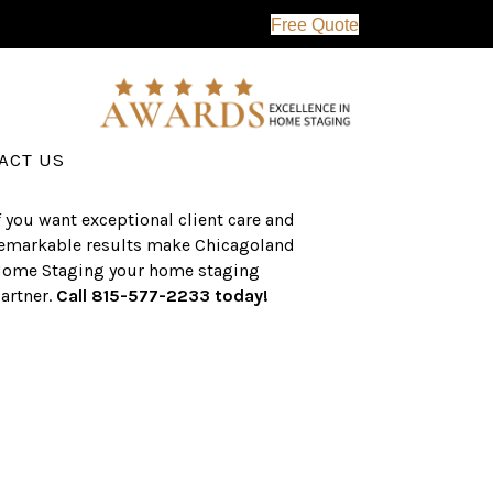
Free Quote
erving the western suburbs of Chicago
nd surrounding areas, the CHS team
as an established a track record of
uccess with over $1 billion dollars in
ssisted real estate sales.
ACT US
f you want exceptional client care and
emarkable results make Chicagoland
ome Staging your home staging
artner.
Call 815-577-2233 today!