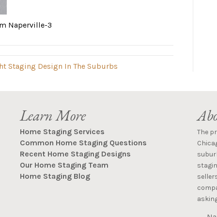
m Naperville-3
ght Staging Design In The Suburbs
Learn More
Abo
Home Staging Services
The p
Common Home Staging Questions
Chica
Recent Home Staging Designs
suburb
Our Home Staging Team
stagin
Home Staging Blog
seller
compan
asking
Na