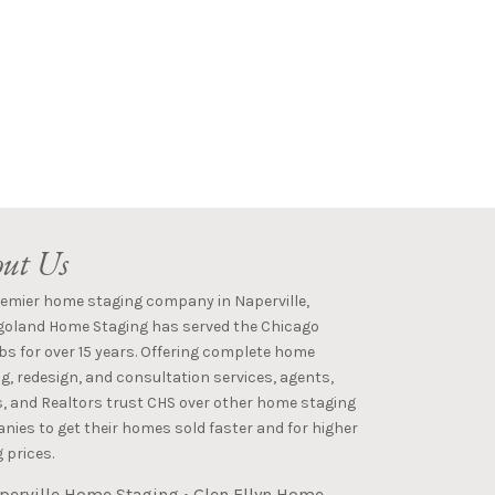
ut Us
remier home staging company in Naperville,
goland Home Staging has served the Chicago
s for over 15 years. Offering complete home
g, redesign, and consultation services, agents,
s, and Realtors trust CHS over other home staging
ies to get their homes sold faster and for higher
 prices.
perville Home Staging
•
Glen Ellyn Home