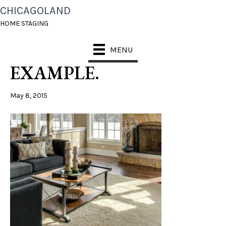
CHICAGOLAND
FAMIKLY ROOM
HOME STAGING
COFFEE TABLE
MENU
EXAMPLE.
May 8, 2015