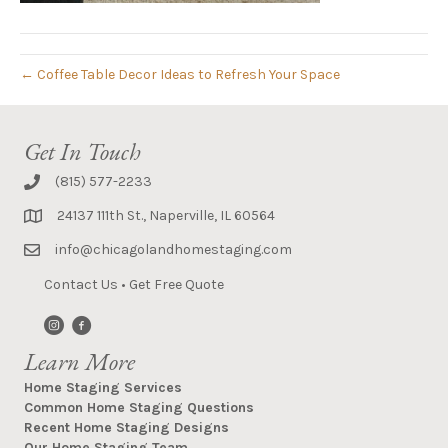
← Coffee Table Decor Ideas to Refresh Your Space
Get In Touch
(815) 577-2233
24137 111th St., Naperville, IL 60564
info@chicagolandhomestaging.com
Contact Us
•
Get Free Quote
Learn More
Home Staging Services
Common Home Staging Questions
Recent Home Staging Designs
Our Home Staging Team