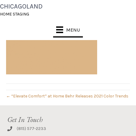
CHICAGOLAND
CELLINI-GOLD
HOME STAGING
September 16, 2020
MENU
← “Elevate Comfort” at Home Behr Releases 2021 Color Trends
Get In Touch
(815) 577-2233