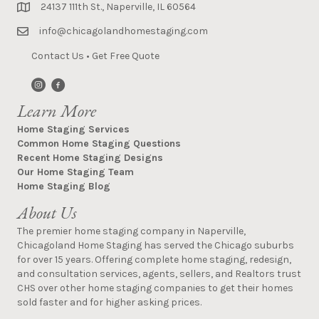
24137 111th St., Naperville, IL 60564
info@chicagolandhomestaging.com
Contact Us
•
Get Free Quote
Learn More
Home Staging Services
Common Home Staging Questions
Recent Home Staging Designs
Our Home Staging Team
Home Staging Blog
About Us
The premier home staging company in Naperville,
Chicagoland Home Staging has served the Chicago suburbs
for over 15 years. Offering complete home staging, redesign,
and consultation services, agents, sellers, and Realtors trust
CHS over other home staging companies to get their homes
sold faster and for higher asking prices.