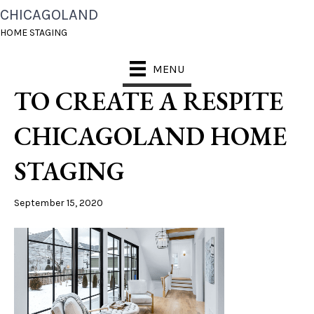
CHICAGOLAND
FALL 2020_
HOME STAGING
HOMEBUYERS LOOK
MENU
TO CREATE A RESPITE
CHICAGOLAND HOME
STAGING
September 15, 2020