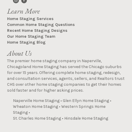
Learn More
Home Staging Services
Common Home Staging Questions
Recent Home Staging Designs
Our Home Staging Team
Home Staging Blog
About Us
The premier home staging company in Naperville,
Chicagoland Home Staging has served the Chicago suburbs
for over 15 years. Offering complete home staging, redesign,
and consultation services, agents, sellers, and Realtors trust
CHS over other home staging companies to get their homes
sold faster and for higher asking prices.
Naperville Home Staging
•
Glen Ellyn Home Staging
•
Wheaton Home Staging
•
Western Springs Home
Staging
•
St. Charles Home Staging
•
Hinsdale Home Staging