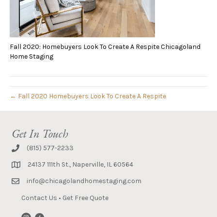
Fall 2020: Homebuyers Look To Create A Respite Chicagoland
Home Staging
← Fall 2020 Homebuyers Look To Create A Respite
Get In Touch
(815) 577-2233
24137 111th St., Naperville, IL 60564
info@chicagolandhomestaging.com
Contact Us
•
Get Free Quote