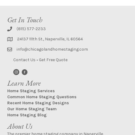
Get In Touch
(815) 577-2233
24137 111th St., Naperville, IL 60564
info@chicagolandhomestaging.com
Contact Us
•
Get Free Quote
Learn More
Home Staging Services
Common Home Staging Questions
Recent Home Staging Designs
Our Home Staging Team
Home Staging Blog
About Us
The premier home staging company in Naperville,