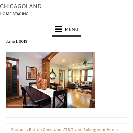
CHICAGOLAND
CHICAGO HOME
HOME STAGING
STAGING
MENU
June 1, 2013
← Faster is Better: Cheetahs, AT&T, and Selling your Home