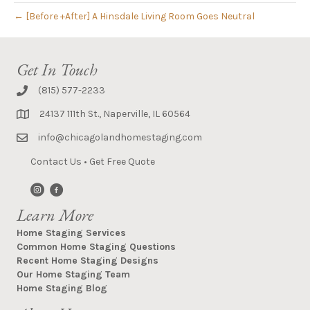
← [Before +After] A Hinsdale Living Room Goes Neutral
Get In Touch
(815) 577-2233
24137 111th St., Naperville, IL 60564
info@chicagolandhomestaging.com
Contact Us
•
Get Free Quote
Learn More
Home Staging Services
Common Home Staging Questions
Recent Home Staging Designs
Our Home Staging Team
Home Staging Blog