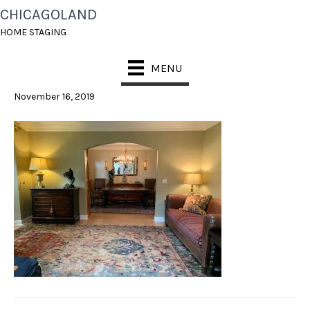
CHICAGOLAND
HOME STAGING
HOME STAGING
HINSDALE
MENU
November 16, 2019