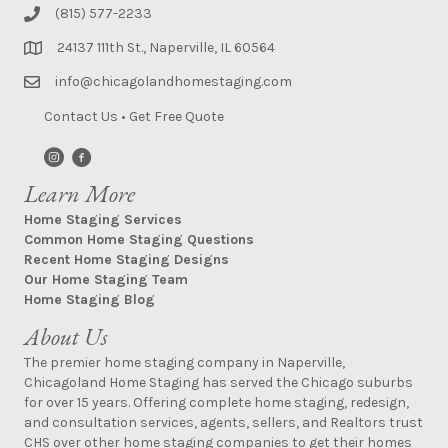
(815) 577-2233
24137 111th St., Naperville, IL 60564
info@chicagolandhomestaging.com
Contact Us
•
Get Free Quote
Learn More
Home Staging Services
Common Home Staging Questions
Recent Home Staging Designs
Our Home Staging Team
Home Staging Blog
About Us
The premier home staging company in Naperville,
Chicagoland Home Staging has served the Chicago suburbs
for over 15 years. Offering complete home staging, redesign,
and consultation services, agents, sellers, and Realtors trust
CHS over other home staging companies to get their homes