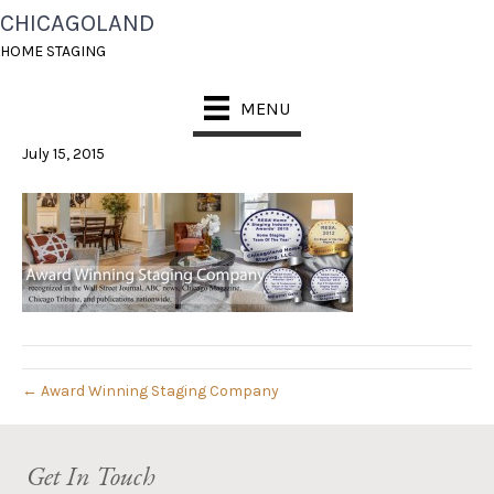
CHICAGOLAND
CHS-BANNER1-
HOME STAGING
REVISED
MENU
July 15, 2015
← Award Winning Staging Company
Get In Touch