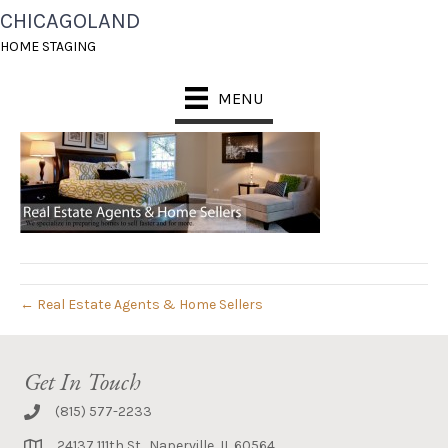
CHICAGOLAND
CHS-BANNER2
HOME STAGING
August 16, 2014
MENU
← Real Estate Agents & Home Sellers
Get In Touch
(815) 577-2233
24137 111th St., Naperville, IL 60564