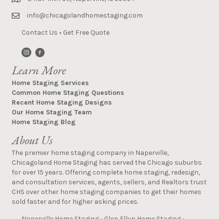
info@chicagolandhomestaging.com
Contact Us
•
Get Free Quote
Learn More
Home Staging Services
Common Home Staging Questions
Recent Home Staging Designs
Our Home Staging Team
Home Staging Blog
About Us
The premier home staging company in Naperville,
Chicagoland Home Staging has served the Chicago suburbs
for over 15 years. Offering complete home staging, redesign,
and consultation services, agents, sellers, and Realtors trust
CHS over other home staging companies to get their homes
sold faster and for higher asking prices.
Naperville Home Staging
•
Glen Ellyn Home Staging
•