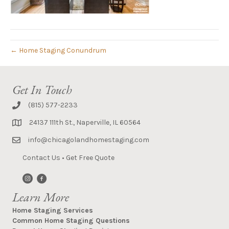
← Home Staging Conundrum
Get In Touch
(815) 577-2233
24137 111th St., Naperville, IL 60564
info@chicagolandhomestaging.com
Contact Us
•
Get Free Quote
Learn More
Home Staging Services
Common Home Staging Questions