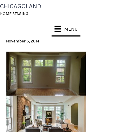
CHICAGOLAND
GREAT ROOM
HOME STAGING
COLLAGE
MENU
November 5, 2014