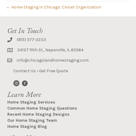
← Home Staging in Chicago: Closet Organization
Get In Touch
(815) 577-2233
24137 111th St., Naperville, IL 60564
info@chicagolandhomestaging.com
Contact Us
•
Get Free Quote
Learn More
Home Staging Services
Common Home Staging Questions
Recent Home Staging Designs
Our Home Staging Team
Home Staging Blog