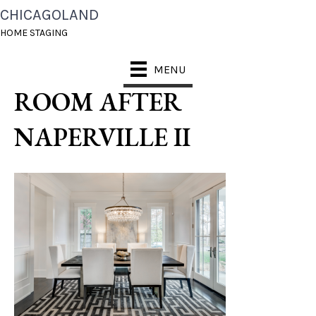
CHICAGOLAND
CHICAGOLAND HOME
HOME STAGING
STAGING DINING
MENU
ROOM AFTER
NAPERVILLE II