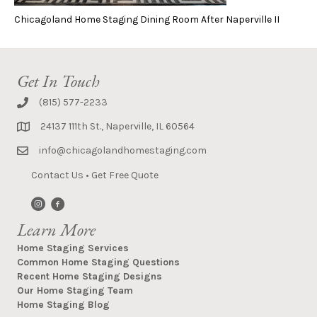
Chicagoland Home Staging Dining Room After Naperville II
Get In Touch
(815) 577-2233
24137 111th St., Naperville, IL 60564
info@chicagolandhomestaging.com
Contact Us
•
Get Free Quote
Learn More
Home Staging Services
Common Home Staging Questions
Recent Home Staging Designs
Our Home Staging Team
Home Staging Blog