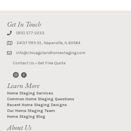
Get In Touch
(815) 577-2233
24137 111th St., Naperville, IL 60564
info@chicagolandhomestaging.com
Contact Us
•
Get Free Quote
Learn More
Home Staging Services
Common Home Staging Questions
Recent Home Staging Designs
Our Home Staging Team
Home Staging Blog
About Us