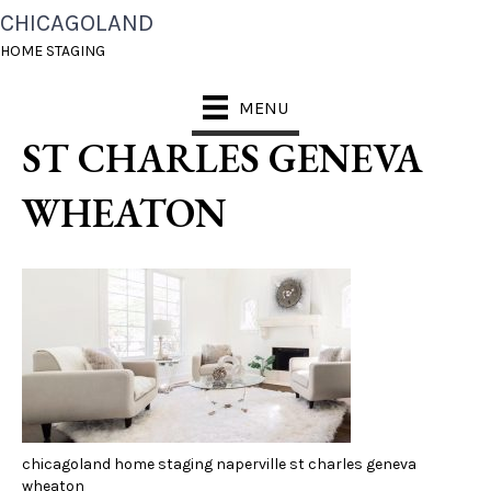
CHICAGOLAND
CHICAGOLAND HOME
HOME STAGING
STAGING NAPERVILLE
MENU
ST CHARLES GENEVA
WHEATON
chicagoland home staging naperville st charles geneva
wheaton