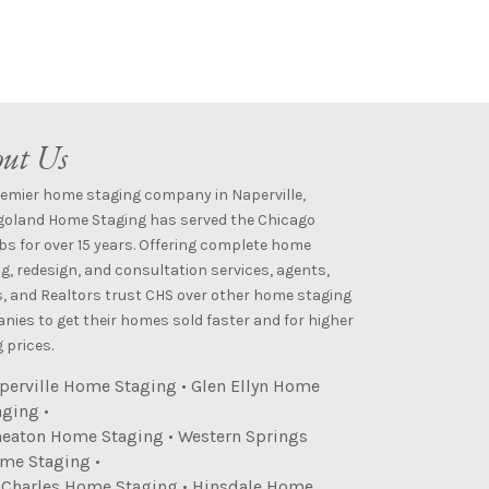
ut Us
remier home staging company in Naperville,
goland Home Staging has served the Chicago
s for over 15 years. Offering complete home
g, redesign, and consultation services, agents,
s, and Realtors trust CHS over other home staging
ies to get their homes sold faster and for higher
 prices.
perville Home Staging
•
Glen Ellyn Home
aging
•
eaton Home Staging
•
Western Springs
me Staging
•
. Charles Home Staging
•
Hinsdale Home