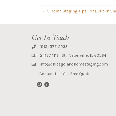
← 5 Home Staging Tips For Built-In Sh
Get In Touch
(815) 577-2233
24137 111th St., Naperville, IL 60564
info@chicagolandhomestaging.com
Contact Us
•
Get Free Quote