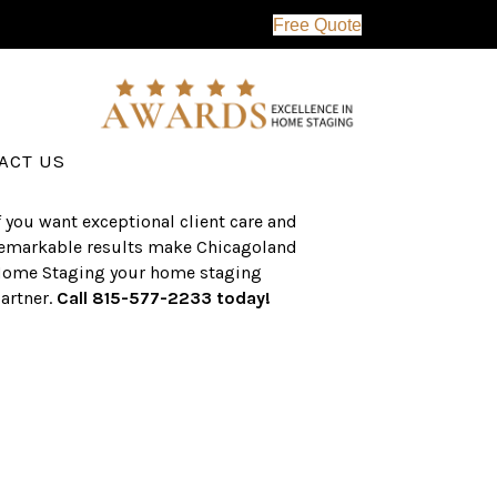
Free Quote
erving the western suburbs of Chicago
nd surrounding areas, the CHS team
as an established a track record of
uccess with over $1 billion dollars in
ssisted real estate sales.
ACT US
f you want exceptional client care and
emarkable results make Chicagoland
ome Staging your home staging
artner.
Call 815-577-2233 today!