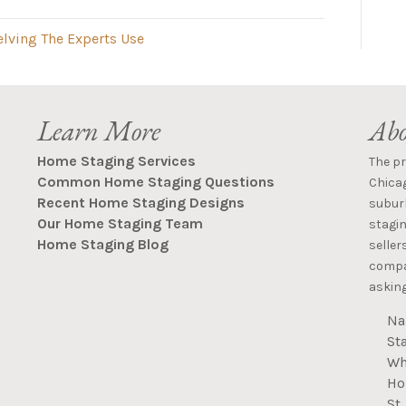
elving The Experts Use
Learn More
Abo
Home Staging Services
The p
Common Home Staging Questions
Chica
Recent Home Staging Designs
suburb
Our Home Staging Team
stagin
Home Staging Blog
seller
compan
asking
Na
St
Wh
Ho
St