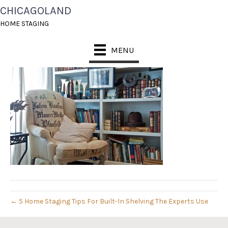
CHICAGOLAND
DSC_6207
HOME STAGING
November 17, 2014
MENU
← 5 Home Staging Tips For Built-In Shelving The Experts Use