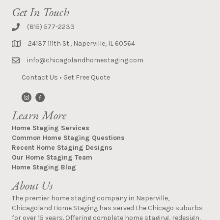
Get In Touch
(815) 577-2233
24137 111th St., Naperville, IL 60564
info@chicagolandhomestaging.com
Contact Us
•
Get Free Quote
Learn More
Home Staging Services
Common Home Staging Questions
Recent Home Staging Designs
Our Home Staging Team
Home Staging Blog
About Us
The premier home staging company in Naperville,
Chicagoland Home Staging has served the Chicago suburbs
for over 15 years. Offering complete home staging, redesign,