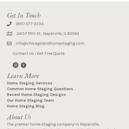
Get In Touch
(815) 577-2233
24137 111th St., Naperville, IL 60564
info@chicagolandhomestaging.com
Contact Us
•
Get Free Quote
Learn More
Home Staging Services
Common Home Staging Questions
Recent Home Staging Designs
Our Home Staging Team
Home Staging Blog
About Us
The premier home staging company in Naperville,