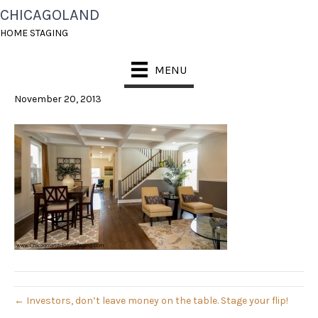
CHICAGOLAND
CHICAGOLAND HOME
HOME STAGING
STAGING
MENU
November 20, 2013
← Investors, don’t leave money on the table. Stage your flip!