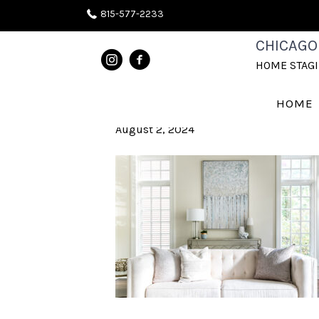
815-577-2233
CHICAGOLA
CHICAGO
HOME STAG
STAGING
HOME
August 2, 2024