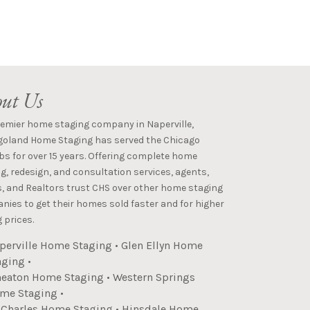
ut Us
remier home staging company in Naperville,
goland Home Staging has served the Chicago
s for over 15 years. Offering complete home
g, redesign, and consultation services, agents,
s, and Realtors trust CHS over other home staging
ies to get their homes sold faster and for higher
 prices.
perville Home Staging
•
Glen Ellyn Home
aging
•
eaton Home Staging
•
Western Springs
me Staging
•
. Charles Home Staging
•
Hinsdale Home