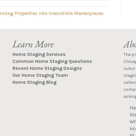
ming Properties into Irresistible Masterpieces
Learn More
Abo
Home Staging Services
The p
Common Home Staging Questions
Chica
Recent Home Staging Designs
suburb
Our Home Staging Team
stagin
Home Staging Blog
seller
compan
asking
Na
St
Wh
Ho
St