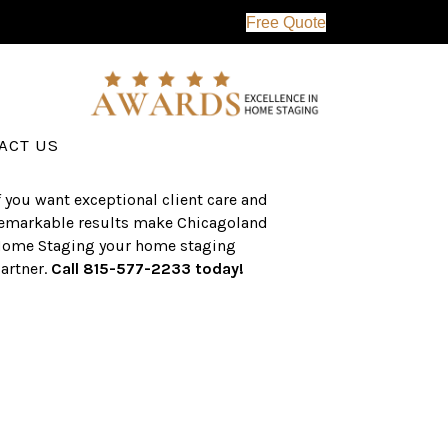
Free Quote
erving the western suburbs of Chicago
nd surrounding areas, the CHS team
as an established a track record of
uccess with over $1 billion dollars in
ssisted real estate sales.
ACT US
f you want exceptional client care and
emarkable results make Chicagoland
ome Staging your home staging
artner.
Call 815-577-2233 today!