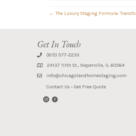
← The Luxury Staging Formula: Transfor
Get In Touch
(815) 577-2233
24137 111th St., Naperville, IL 60564
info@chicagolandhomestaging.com
Contact Us
•
Get Free Quote