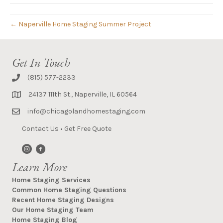
← Naperville Home Staging Summer Project
Get In Touch
(815) 577-2233
24137 111th St., Naperville, IL 60564
info@chicagolandhomestaging.com
Contact Us
•
Get Free Quote
Learn More
Home Staging Services
Common Home Staging Questions
Recent Home Staging Designs
Our Home Staging Team
Home Staging Blog