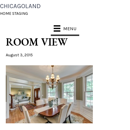
CHICAGOLAND
NAPERVILLE LIVING
HOME STAGING
ROOM TO DINING
MENU
ROOM VIEW
August 3, 2015