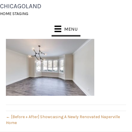
CHICAGOLAND
1- DRM BEFORE
HOME STAGING
March 3, 2019
MENU
← [Before + After] Showcasing A Newly Renovated Naperville
Home