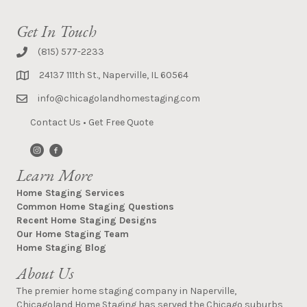
Get In Touch
(815) 577-2233
24137 111th St., Naperville, IL 60564
info@chicagolandhomestaging.com
Contact Us
•
Get Free Quote
Learn More
Home Staging Services
Common Home Staging Questions
Recent Home Staging Designs
Our Home Staging Team
Home Staging Blog
About Us
The premier home staging company in Naperville,
Chicagoland Home Staging has served the Chicago suburbs