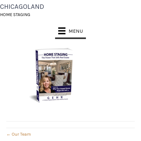
CHICAGOLAND
1583594017
HOME STAGING
March 7, 2020
MENU
← Our Team