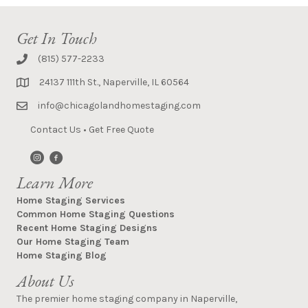
Get In Touch
(815) 577-2233
24137 111th St., Naperville, IL 60564
info@chicagolandhomestaging.com
Contact Us
•
Get Free Quote
Learn More
Home Staging Services
Common Home Staging Questions
Recent Home Staging Designs
Our Home Staging Team
Home Staging Blog
About Us
The premier home staging company in Naperville,