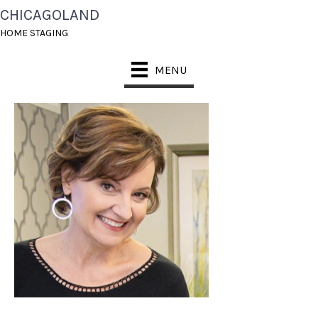
CHICAGOLAND
CHICAGOLAND HOME
HOME STAGING
STAGING KATHY
MENU