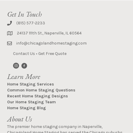
Get In Touch
(815) 577-2233
24137 111th St., Naperville, IL 60564
info@chicagolandhomestaging.com
Contact Us
•
Get Free Quote
Learn More
Home Staging Services
Common Home Staging Questions
Recent Home Staging Designs
Our Home Staging Team
Home Staging Blog
About Us
The premier home staging company in Naperville,
Chicagoland Home Staging has served the Chicago suburbs