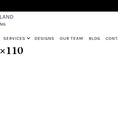
D-HOME-STAGING-M
LAND
ING
PERVILLE-ST-CHARLE
SERVICES
DESIGNS
OUR TEAM
BLOG
CONT
×110