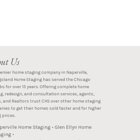
ut Us
remier home staging company in Naperville,
goland Home Staging has served the Chicago
s for over 15 years. Offering complete home
g, redesign, and consultation services, agents,
s, and Realtors trust CHS over other home staging
ies to get their homes sold faster and for higher
 prices.
perville Home Staging
•
Glen Ellyn Home
aging
•