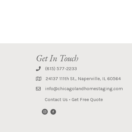
Get In Touch
(815) 577-2233
24137 111th St., Naperville, IL 60564
info@chicagolandhomestaging.com
Contact Us
•
Get Free Quote