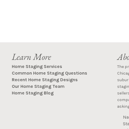
Learn More
Abo
Home Staging Services
The p
Common Home Staging Questions
Chica
Recent Home Staging Designs
suburb
Our Home Staging Team
stagin
Home Staging Blog
seller
compan
asking
Na
St