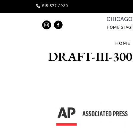
815-577-2233
CHICAGOLAN
CHICAGO
HOME STAG
WHEATON-NA
HOME
DRAFT-III-300