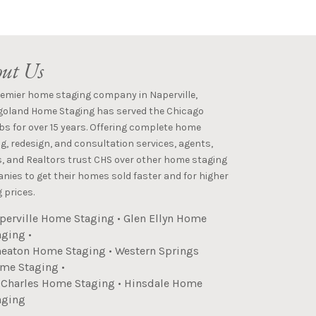
ut Us
remier home staging company in Naperville,
goland Home Staging has served the Chicago
s for over 15 years. Offering complete home
g, redesign, and consultation services, agents,
s, and Realtors trust CHS over other home staging
ies to get their homes sold faster and for higher
 prices.
perville Home Staging
•
Glen Ellyn Home
aging
•
eaton Home Staging
•
Western Springs
me Staging
•
. Charles Home Staging
•
Hinsdale Home
aging