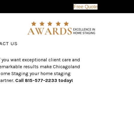
Free Quote
erving the western suburbs of Chicago
nd surrounding areas, the CHS team
as an established a track record of
uccess with over $1 billion dollars in
ssisted real estate sales.
ACT US
f you want exceptional client care and
emarkable results make Chicagoland
ome Staging your home staging
artner.
Call 815-577-2233 today!