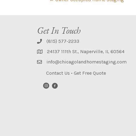
Get In Touch
(815) 577-2233
24137 111th St., Naperville, IL 60564
info@chicagolandhomestaging.com
Contact Us
•
Get Free Quote