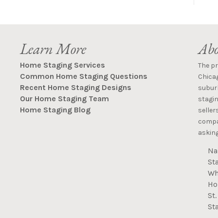
Learn More
Abo
Home Staging Services
The p
Common Home Staging Questions
Chica
Recent Home Staging Designs
suburb
Our Home Staging Team
stagin
Home Staging Blog
seller
compan
asking
Na
St
Wh
Ho
St
St