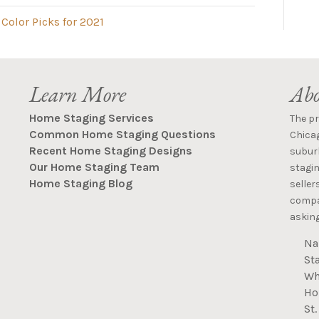
Color Picks for 2021
Learn More
Abo
Home Staging Services
The p
Common Home Staging Questions
Chica
Recent Home Staging Designs
suburb
Our Home Staging Team
stagin
Home Staging Blog
seller
compan
asking
Na
St
Wh
Ho
St