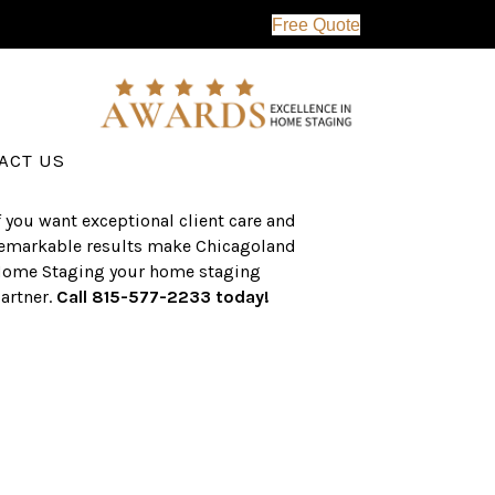
Free Quote
erving the western suburbs of Chicago
nd surrounding areas, the CHS team
as an established a track record of
uccess with over $1 billion dollars in
ssisted real estate sales.
ACT US
f you want exceptional client care and
emarkable results make Chicagoland
ome Staging your home staging
artner.
Call 815-577-2233 today!