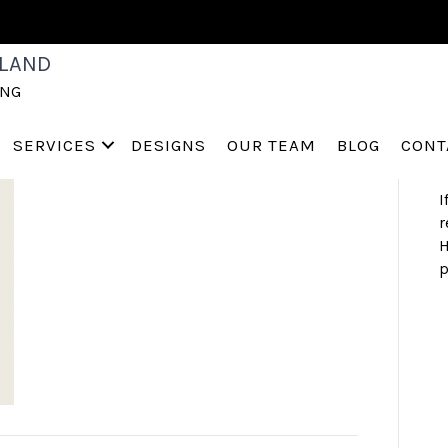
S
LAND
a
ING
h
s
a
SERVICES
DESIGNS
OUR TEAM
BLOG
CONT
I
r
H
p