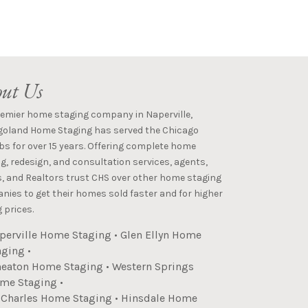
ut Us
remier home staging company in Naperville,
goland Home Staging has served the Chicago
s for over 15 years. Offering complete home
g, redesign, and consultation services, agents,
s, and Realtors trust CHS over other home staging
ies to get their homes sold faster and for higher
 prices.
perville Home Staging
•
Glen Ellyn Home
aging
•
eaton Home Staging
•
Western Springs
me Staging
•
. Charles Home Staging
•
Hinsdale Home