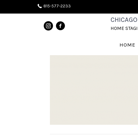
815-577-2233
SW-9-1
CHICAGO
HOME STAG
August 11, 2020
HOME