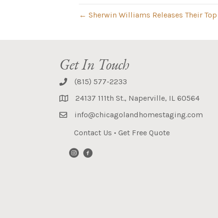
← Sherwin Williams Releases Their Top 
Get In Touch
(815) 577-2233
24137 111th St., Naperville, IL 60564
info@chicagolandhomestaging.com
Contact Us
•
Get Free Quote