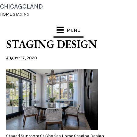
CHICAGOLAND
STAGED SUNROOM ST
HOME STAGING
CHARLES HOME
MENU
STAGING DESIGN
August 17, 2020
Staged Sunroom St Charles Home Staging Design