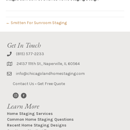
← Smitten For Sunroom Staging
Get In Touch
(815) 577-2233
24137 111th St., Naperville, IL 60564
info@chicagolandhomestaging.com
Contact Us
•
Get Free Quote
Learn More
Home Staging Services
Common Home Staging Questions
Recent Home Staging Designs