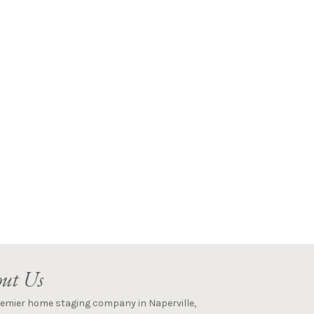
ut Us
remier home staging company in Naperville,