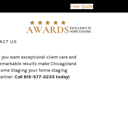
Free Quote
erving the western suburbs of Chicago
nd surrounding areas, the CHS team
as an established a track record of
uccess with over $1 billion dollars in
ssisted real estate sales.
ACT US
f you want exceptional client care and
emarkable results make Chicagoland
ome Staging your home staging
artner.
Call 815-577-2233 today!