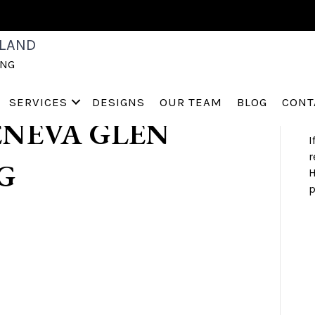
TAGING
S
LAND
a
ING
h
ST CHARLES
s
a
SERVICES
DESIGNS
OUR TEAM
BLOG
CONT
NEVA GLEN
I
r
G
H
p