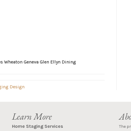
es Wheaton Geneva Glen Ellyn Dining
ging Design
Learn More
Abo
Home Staging Services
The p