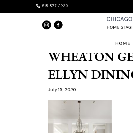
815-577-2233
BEST HOME S
CHICAGO
HOME STAG
NAPERVILLE 
HOME
WHEATON GE
ELLYN DININ
July 15, 2020