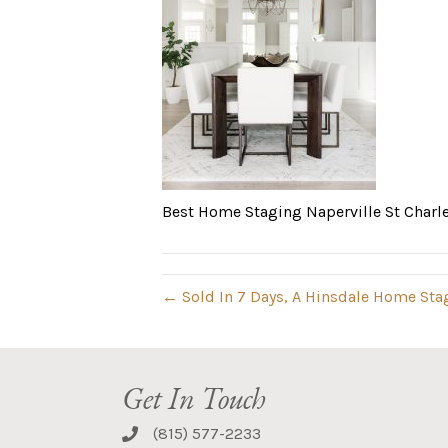
Best Home Staging Naperville St Charl
← Sold In 7 Days, A Hinsdale Home Sta
Get In Touch
(815) 577-2233