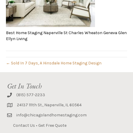
Best Home Staging Naperville St Charles Wheaton Geneva Glen
Ellyn Living
← Sold In 7 Days, A Hinsdale Home Staging Design
Get In Touch
(815) 577-2233
24137 111th St., Naperville, IL 60564
info@chicagolandhomestaging.com
Contact Us
•
Get Free Quote