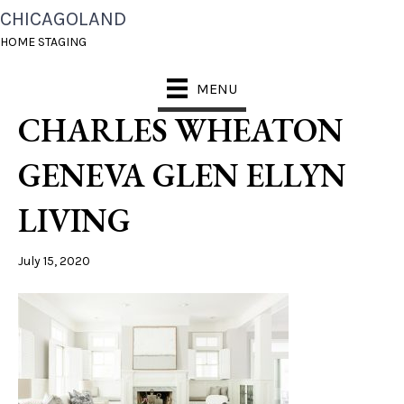
CHICAGOLAND
BEST HOME STAGING
HOME STAGING
NAPERVILLE ST
MENU
CHARLES WHEATON
GENEVA GLEN ELLYN
LIVING
July 15, 2020