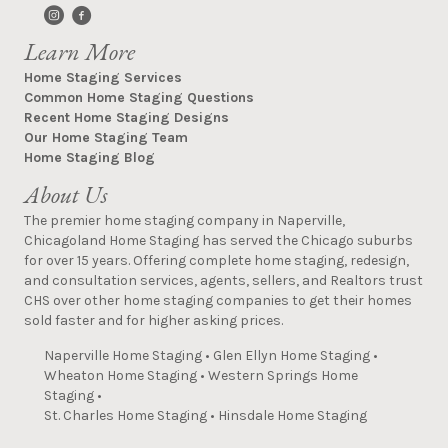
Learn More
Home Staging Services
Common Home Staging Questions
Recent Home Staging Designs
Our Home Staging Team
Home Staging Blog
About Us
The premier home staging company in Naperville,
Chicagoland Home Staging has served the Chicago suburbs
for over 15 years. Offering complete home staging, redesign,
and consultation services, agents, sellers, and Realtors trust
CHS over other home staging companies to get their homes
sold faster and for higher asking prices.
Naperville Home Staging
•
Glen Ellyn Home Staging
•
Wheaton Home Staging
•
Western Springs Home
Staging
•
St. Charles Home Staging
•
Hinsdale Home Staging