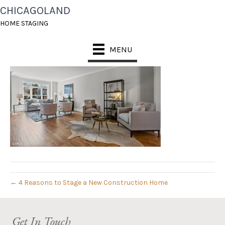
CHICAGOLAND
07_811_CENTER_007
HOME STAGING
August 14, 2019
MENU
← 4 Reasons to Stage a New Construction Home
Get In Touch