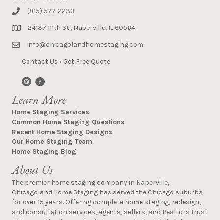
(815) 577-2233
24137 111th St., Naperville, IL 60564
info@chicagolandhomestaging.com
Contact Us
•
Get Free Quote
Learn More
Home Staging Services
Common Home Staging Questions
Recent Home Staging Designs
Our Home Staging Team
Home Staging Blog
About Us
The premier home staging company in Naperville,
Chicagoland Home Staging has served the Chicago suburbs
for over 15 years. Offering complete home staging, redesign,
and consultation services, agents, sellers, and Realtors trust