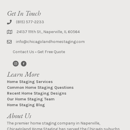
Get In Touch
(815) 577-2233
24137 111th St., Naperville, IL 60564
info@chicagolandhomestaging.com
Contact Us
•
Get Free Quote
Learn More
Home Staging Services
Common Home Staging Questions
Recent Home Staging Designs
Our Home Staging Team
Home Staging Blog
About Us
The premier home staging company in Naperville,
Chicagoland Home Staging has served the Chicago suburbs