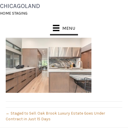
CHICAGOLAND
008_PIC_0063-EDIT_626
HOME STAGING
October 24, 2025
MENU
← Staged to Sell: Oak Brook Luxury Estate Goes Under
Contract in Just 15 Days