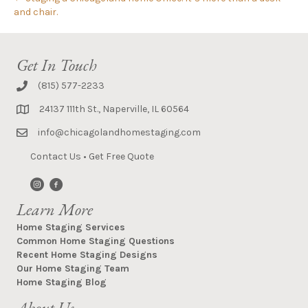
and chair.
Get In Touch
(815) 577-2233
24137 111th St., Naperville, IL 60564
info@chicagolandhomestaging.com
Contact Us
•
Get Free Quote
Learn More
Home Staging Services
Common Home Staging Questions
Recent Home Staging Designs
Our Home Staging Team
Home Staging Blog
About Us