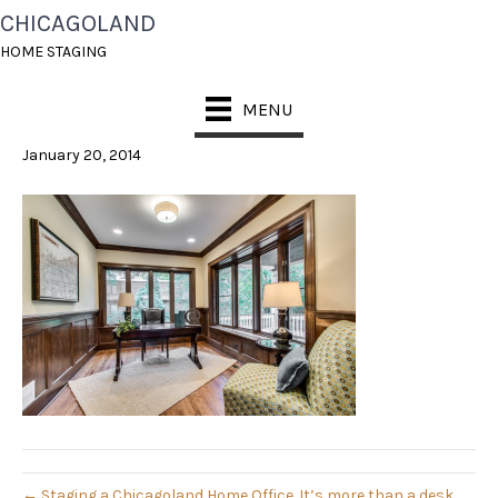
CHICAGOLAND
CHICAGOLAND HOME
HOME STAGING
STAGING
MENU
January 20, 2014
← Staging a Chicagoland Home Office. It’s more than a desk