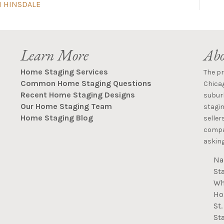
N HINSDALE
Learn More
Abo
Home Staging Services
The p
Common Home Staging Questions
Chica
Recent Home Staging Designs
suburb
Our Home Staging Team
stagin
Home Staging Blog
seller
compan
asking
Na
St
Wh
Ho
St
St