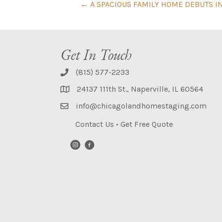
← A SPACIOUS FAMILY HOME DEBUTS I
Get In Touch
(815) 577-2233
24137 111th St., Naperville, IL 60564
info@chicagolandhomestaging.com
Contact Us
•
Get Free Quote