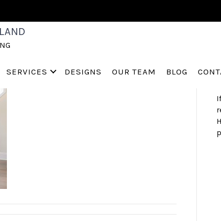
S
LAND
a
ING
h
s
a
SERVICES
DESIGNS
OUR TEAM
BLOG
CONT
I
r
H
p