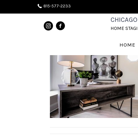
815-577-2233
IMGP0031
CHICAGO
HOME STAG
June 30, 2020
HOME