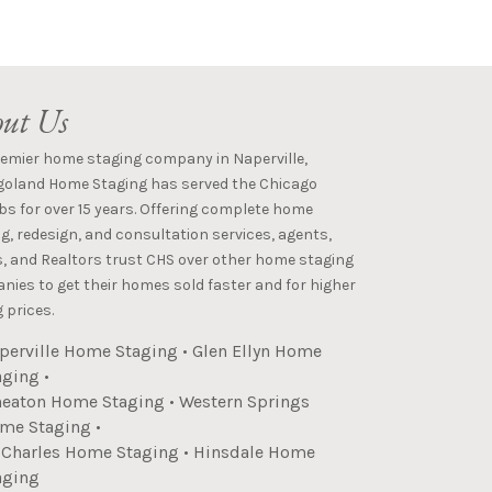
ut Us
remier home staging company in Naperville,
goland Home Staging has served the Chicago
s for over 15 years. Offering complete home
g, redesign, and consultation services, agents,
s, and Realtors trust CHS over other home staging
ies to get their homes sold faster and for higher
 prices.
perville Home Staging
•
Glen Ellyn Home
aging
•
eaton Home Staging
•
Western Springs
me Staging
•
. Charles Home Staging
•
Hinsdale Home
aging