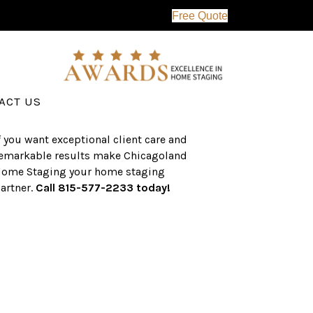
Free Quote
erving the western suburbs of Chicago
nd surrounding areas, the CHS team
as an established a track record of
uccess with over $1 billion dollars in
ssisted real estate sales.
ACT US
f you want exceptional client care and
emarkable results make Chicagoland
ome Staging your home staging
artner.
Call 815-577-2233 today!