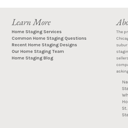
Learn More
Abo
Home Staging Services
The p
Common Home Staging Questions
Chica
Recent Home Staging Designs
suburb
Our Home Staging Team
stagin
Home Staging Blog
seller
compan
asking
Na
St
Wh
Ho
St
St