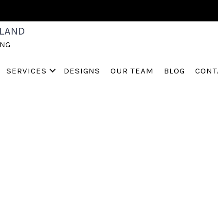
003704
LAND
ING
SERVICES
DESIGNS
OUR TEAM
BLOG
CONT