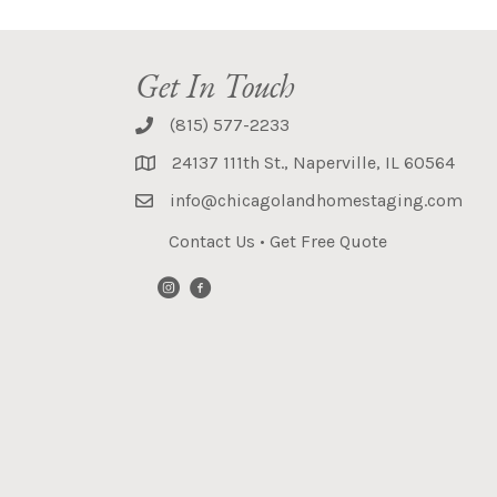
Get In Touch
(815) 577-2233
24137 111th St., Naperville, IL 60564
info@chicagolandhomestaging.com
Contact Us
•
Get Free Quote