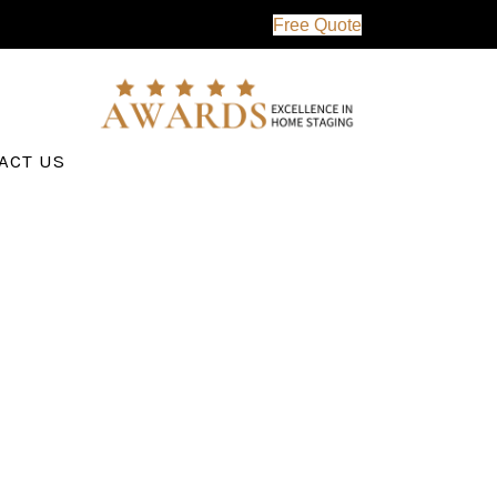
Free Quote
ACT US