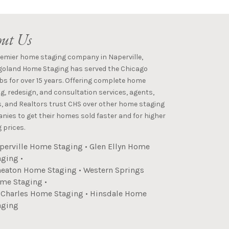
ut Us
remier home staging company in Naperville,
goland Home Staging has served the Chicago
s for over 15 years. Offering complete home
g, redesign, and consultation services, agents,
s, and Realtors trust CHS over other home staging
ies to get their homes sold faster and for higher
 prices.
perville Home Staging
•
Glen Ellyn Home
aging
•
eaton Home Staging
•
Western Springs
me Staging
•
. Charles Home Staging
•
Hinsdale Home
aging