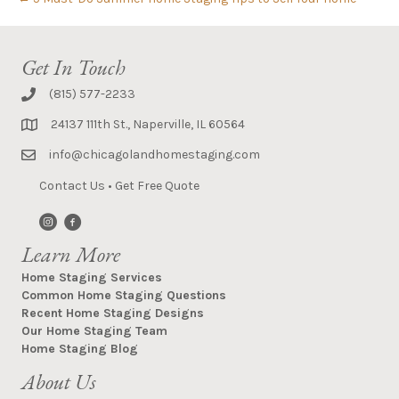
Get In Touch
(815) 577-2233
24137 111th St., Naperville, IL 60564
info@chicagolandhomestaging.com
Contact Us
•
Get Free Quote
Learn More
Home Staging Services
Common Home Staging Questions
Recent Home Staging Designs
Our Home Staging Team
Home Staging Blog
About Us