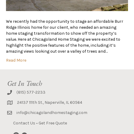
We recently had the opportunity to stage an affordable Burr
Ridge Illinois home for our client, who needed an amazing
home staging transformation to show off the property’s
value. Here at Chicagoland Home Staging we were excited to
highlight the positive features of the home, including it’s
amazing views looking out over a valley of trees and…
Read More
Get In Touch
(815) 577-2233
24137 111th St., Naperville, IL 60564
info@chicagolandhomestaging.com
Contact Us
•
Get Free Quote