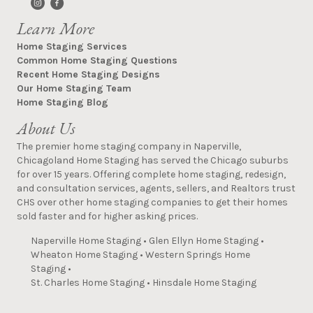
Learn More
Home Staging Services
Common Home Staging Questions
Recent Home Staging Designs
Our Home Staging Team
Home Staging Blog
About Us
The premier home staging company in Naperville,
Chicagoland Home Staging has served the Chicago suburbs
for over 15 years. Offering complete home staging, redesign,
and consultation services, agents, sellers, and Realtors trust
CHS over other home staging companies to get their homes
sold faster and for higher asking prices.
Naperville Home Staging
•
Glen Ellyn Home Staging
•
Wheaton Home Staging
•
Western Springs Home
Staging
•
St. Charles Home Staging
•
Hinsdale Home Staging