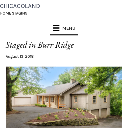
CHICAGOLAND
POSTS TAGGED ‘BURR RIDGE’
HOME STAGING
MENU
[Before + After] Cottage Style Home
Staged in Burr Ridge
August 13, 2018