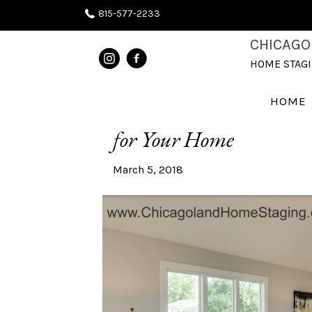
815-577-2233
CHICAGO
POSTS TAGGED ‘COUCHES’
HOME STAG
What’s On Trend | How 
HOME
for Your Home
March 5, 2018