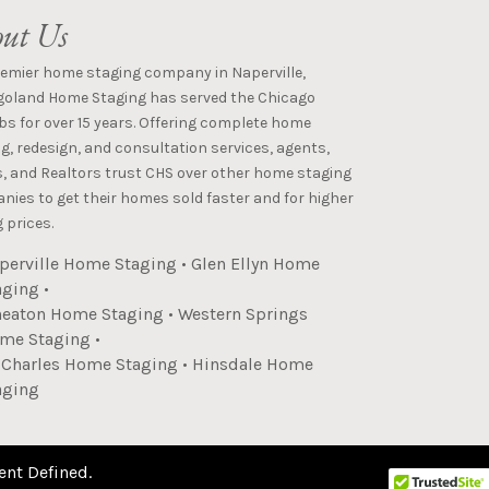
ut Us
remier home staging company in Naperville,
goland Home Staging has served the Chicago
s for over 15 years. Offering complete home
g, redesign, and consultation services, agents,
s, and Realtors trust CHS over other home staging
ies to get their homes sold faster and for higher
 prices.
perville Home Staging
•
Glen Ellyn Home
aging
•
eaton Home Staging
•
Western Springs
me Staging
•
. Charles Home Staging
•
Hinsdale Home
aging
ent Defined
.