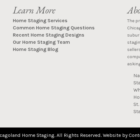
Learn More
Abo
Home Staging Services
The p
Common Home Staging Questions
Chica
Recent Home Staging Designs
suburb
Our Home Staging Team
stagin
Home Staging Blog
seller
compan
asking
Na
St
Wh
Ho
St
St
cagoland Home Staging. All Rights Reserved. Website by
Cont