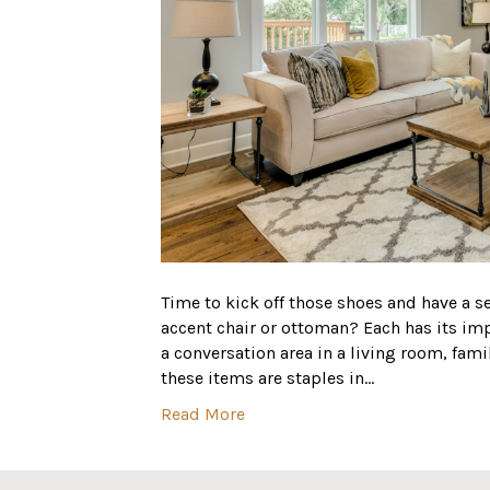
Time to kick off those shoes and have a se
accent chair or ottoman? Each has its i
a conversation area in a living room, fam
these items are staples in…
Read More