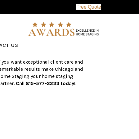
Free Quote
erving the western suburbs of Chicago
nd surrounding areas, the CHS team
as an established a track record of
uccess with over $1 billion dollars in
ssisted real estate sales.
ACT US
f you want exceptional client care and
emarkable results make Chicagoland
ome Staging your home staging
artner.
Call 815-577-2233 today!