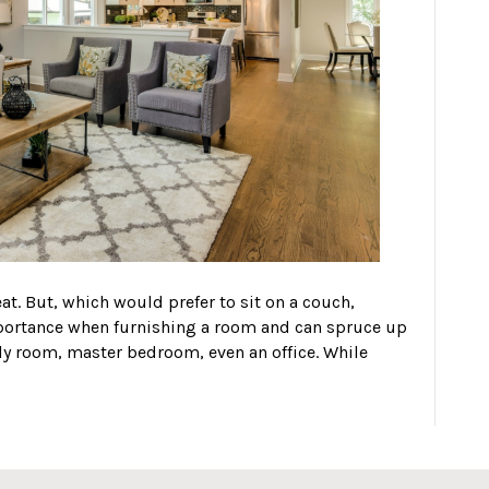
at. But, which would prefer to sit on a couch,
mportance when furnishing a room and can spruce up
ily room, master bedroom, even an office. While