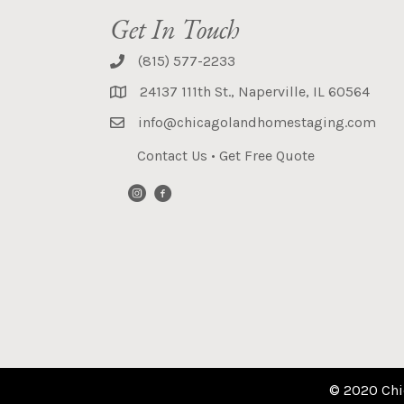
Get In Touch
(815) 577-2233
24137 111th St., Naperville, IL 60564
info@chicagolandhomestaging.com
Contact Us
•
Get Free Quote
© 2020 Chi