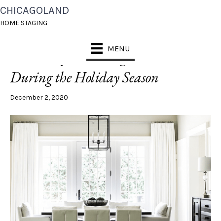
CHICAGOLAND
POSTS TAGGED ‘HOLIDAY DECOR TIPS’
HOME STAGING
MENU
Entice Buyers, Selling a Home
During the Holiday Season
December 2, 2020