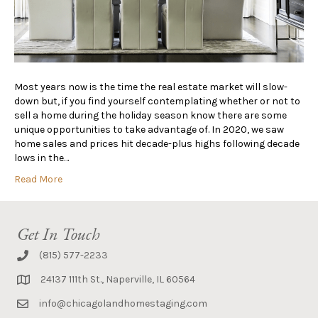
Most years now is the time the real estate market will slow-
down but, if you find yourself contemplating whether or not to
sell a home during the holiday season know there are some
unique opportunities to take advantage of. In 2020, we saw
home sales and prices hit decade-plus highs following decade
lows in the…
Read More
Get In Touch
(815) 577-2233
24137 111th St., Naperville, IL 60564
info@chicagolandhomestaging.com