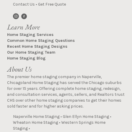
Contact Us
•
Get Free Quote
Learn More
Home Staging Services
Common Home Staging Questions
Recent Home Staging Designs
Our Home Staging Team
Home Staging Blog
About Us
The premier home staging company in Naperville,
Chicagoland Home Staging has served the Chicago suburbs
for over 15 years. Offering complete home staging, redesign,
and consultation services, agents, sellers, and Realtors trust
CHS over other home staging companies to get their homes
sold faster and for higher asking prices.
Naperville Home Staging
•
Glen Ellyn Home Staging
•
Wheaton Home Staging
•
Western Springs Home
Staging
•