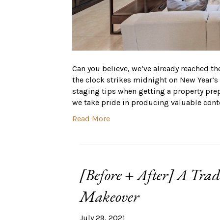
Can you believe, we’ve already reached th
the clock strikes midnight on New Year’
staging tips when getting a property pre
we take pride in producing valuable cont
Read More
[Before + After] A Tra
Makeover
July 29, 2021