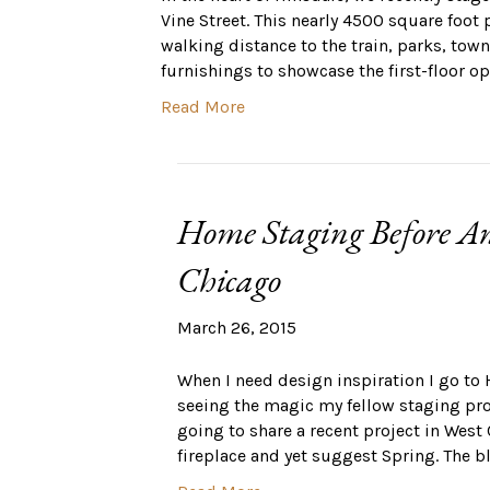
Vine Street. This nearly 4500 square foot 
walking distance to the train, parks, town
furnishings to showcase the first-floor op
Read More
Home Staging Before An
Chicago
March 26, 2015
When I need design inspiration I go to 
seeing the magic my fellow staging profe
going to share a recent project in West
fireplace and yet suggest Spring. The b