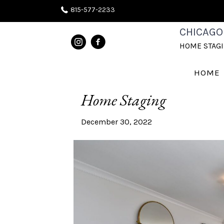
815-577-2233
CHICAGO
POSTS TAGGED ‘HOME STAGING
HOME STAG
Best of 2022 Home Stag
HOME
Home Staging
December 30, 2022