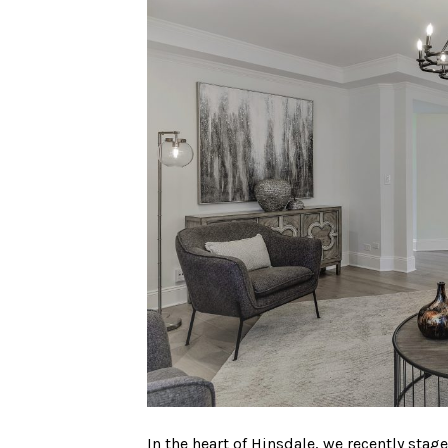
In the heart of Hinsdale, we recently st