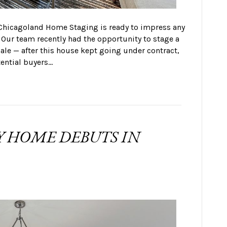
 Chicagoland Home Staging is ready to impress any
 Our team recently had the opportunity to stage a
ale — after this house kept going under contract,
tential buyers…
Y HOME DEBUTS IN