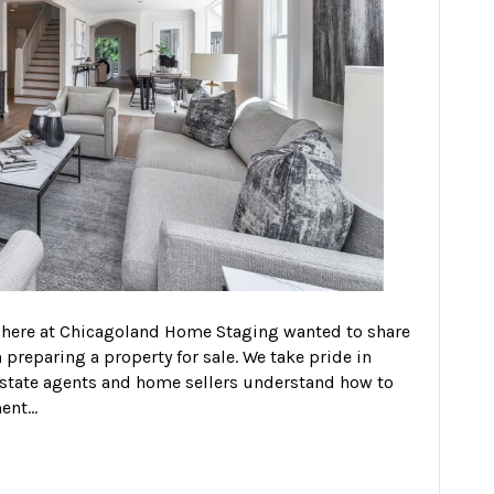
 here at Chicagoland Home Staging wanted to share
reparing a property for sale. We take pride in
estate agents and home sellers understand how to
ment…