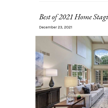
Best of 2021 Home Stag
December 23, 2021