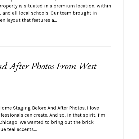
property is situated in a premium location, within
, and all local schools. Our team brought in
en layout that features a…
d After Photos From West
Home Staging Before And After Photos. I love
ssionals can create. And so, in that spirit, I’m
 Chicago. We wanted to bring out the brick
lue teal accents…