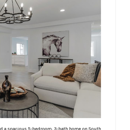
aged a spacious 5-bedroom, 3-bath home on South