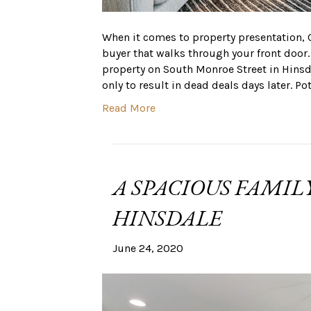
When it comes to property presentation,
buyer that walks through your front door.
property on South Monroe Street in Hinsd
only to result in dead deals days later. Po
Read More
A SPACIOUS FAMIL
HINSDALE
June 24, 2020