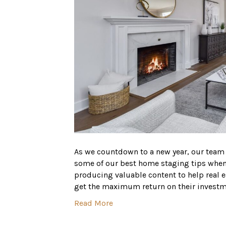
As we countdown to a new year, our team
some of our best home staging tips when p
producing valuable content to help real 
get the maximum return on their invest
Read More