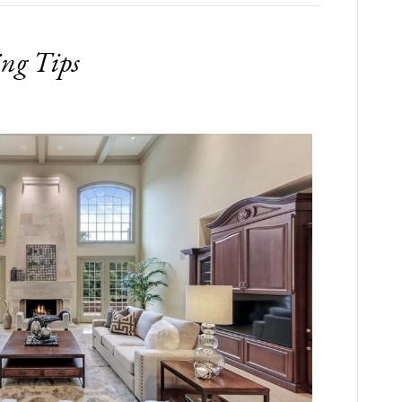
ing Tips