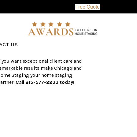
Free Quote
erving the western suburbs of Chicago
nd surrounding areas, the CHS team
as an established a track record of
uccess with over $1 billion dollars in
ssisted real estate sales.
ACT US
f you want exceptional client care and
emarkable results make Chicagoland
ome Staging your home staging
artner.
Call 815-577-2233 today!