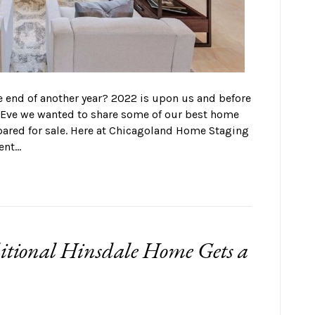
e end of another year? 2022 is upon us and before
s Eve we wanted to share some of our best home
pared for sale. Here at Chicagoland Home Staging
ent…
ditional Hinsdale Home Gets a