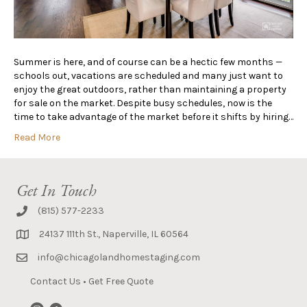
Summer is here, and of course can be a hectic few months —
schools out, vacations are scheduled and many just want to
enjoy the great outdoors, rather than maintaining a property
for sale on the market. Despite busy schedules, now is the
time to take advantage of the market before it shifts by hiring…
Read More
Get In Touch
(815) 577-2233
24137 111th St., Naperville, IL 60564
info@chicagolandhomestaging.com
Contact Us
•
Get Free Quote