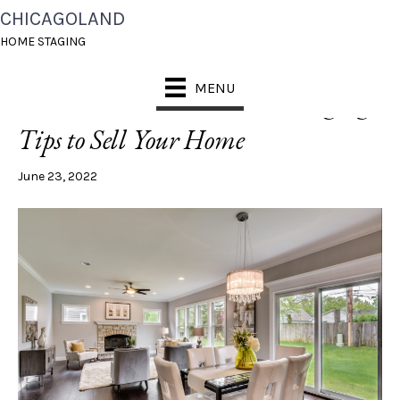
CHICAGOLAND
POSTS TAGGED ‘HOME STAGING SUMMER’
HOME STAGING
MENU
5 Must-Do Summer Home Staging
Tips to Sell Your Home
June 23, 2022