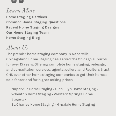
Learn More
Home Staging Services
Common Home Staging Questions
Recent Home Staging Designs
Our Home Staging Team
Home Staging Blog
About Us
The premier home staging company in Naperville,
Chicagoland Home Staging has served the Chicago suburbs
for over 15 years. Offering complete home staging, redesign,
and consultation services, agents, sellers, and Realtors trust
CHS over other home staging companies to get their homes
sold faster and for higher asking prices.
Naperville Home Staging
•
Glen Ellyn Home Staging
•
Wheaton Home Staging
•
Western Springs Home
Staging
•
St. Charles Home Staging
•
Hinsdale Home Staging