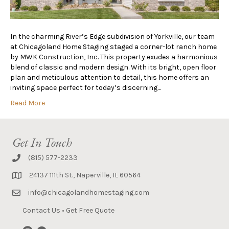
In the charming River’s Edge subdivision of Yorkville, our team
at Chicagoland Home Staging staged a corner-lot ranch home
by MWK Construction, Inc. This property exudes a harmonious
blend of classic and modern design. With its bright, open floor
plan and meticulous attention to detail, this home offers an
inviting space perfect for today’s discerning…
Read More
Get In Touch
(815) 577-2233
24137 111th St., Naperville, IL 60564
info@chicagolandhomestaging.com
Contact Us
•
Get Free Quote