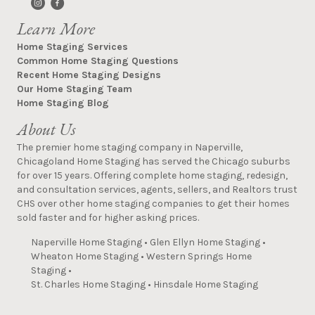
Learn More
Home Staging Services
Common Home Staging Questions
Recent Home Staging Designs
Our Home Staging Team
Home Staging Blog
About Us
The premier home staging company in Naperville,
Chicagoland Home Staging has served the Chicago suburbs
for over 15 years. Offering complete home staging, redesign,
and consultation services, agents, sellers, and Realtors trust
CHS over other home staging companies to get their homes
sold faster and for higher asking prices.
Naperville Home Staging
•
Glen Ellyn Home Staging
•
Wheaton Home Staging
•
Western Springs Home
Staging
•
St. Charles Home Staging
•
Hinsdale Home Staging