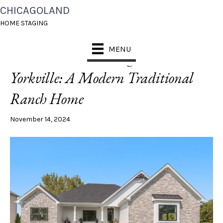
CHICAGOLAND
POSTS TAGGED ‘HOME STAGING YORKVILLE’
HOME STAGING
MENU
Discover Timeless Elegance in
Yorkville: A Modern Traditional
Ranch Home
November 14, 2024