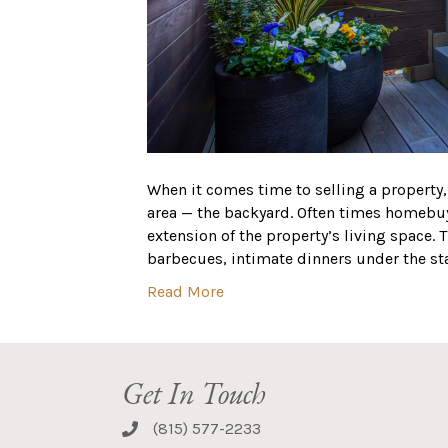
When it comes time to selling a property
area — the backyard. Often times homebuy
extension of the property’s living space. 
barbecues, intimate dinners under the st
Read More
Get In Touch
(815) 577-2233