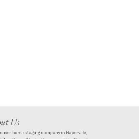
ut Us
remier home staging company in Naperville,