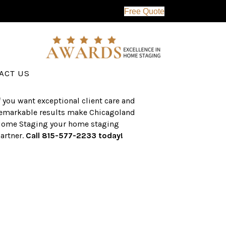
Free Quote
erving the western suburbs of Chicago
nd surrounding areas, the CHS team
as an established a track record of
uccess with over $1 billion dollars in
ssisted real estate sales.
ACT US
f you want exceptional client care and
emarkable results make Chicagoland
ome Staging your home staging
artner.
Call 815-577-2233 today!