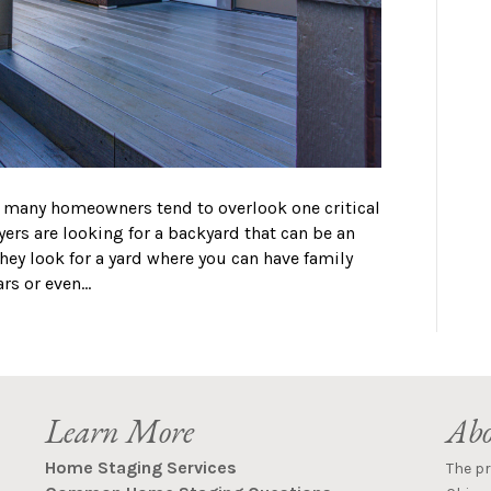
, many homeowners tend to overlook one critical
ers are looking for a backyard that can be an
They look for a yard where you can have family
ars or even…
Learn More
Abo
Home Staging Services
The p