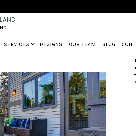
S
LAND
 A BACKYARD’
a
ING
h
s
a
 for Sale
SERVICES
DESIGNS
OUR TEAM
BLOG
CONT
I
r
H
p