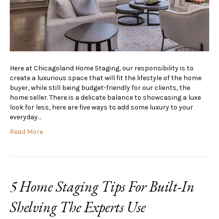
Here at Chicagoland Home Staging, our responsibility is to
create a luxurious space that will fit the lifestyle of the home
buyer, while still being budget-friendly for our clients, the
home seller. There is a delicate balance to showcasing a luxe
look for less, here are five ways to add some luxury to your
everyday…
Read More
5 Home Staging Tips For Built-In
Shelving The Experts Use