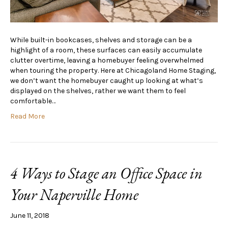
While built-in bookcases, shelves and storage can be a
highlight of a room, these surfaces can easily accumulate
clutter overtime, leaving a homebuyer feeling overwhelmed
when touring the property. Here at Chicagoland Home Staging,
we don’t want the homebuyer caught up looking at what’s
displayed on the shelves, rather we want them to feel
comfortable…
Read More
4 Ways to Stage an Office Space in
Your Naperville Home
June 11, 2018