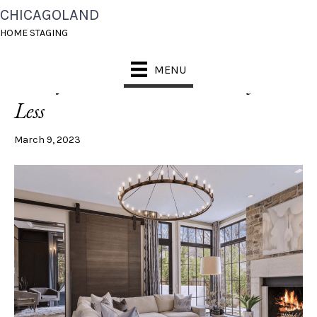
CHICAGOLAND
POSTS TAGGED ‘HOW TO STAGE A BOOKSHELF’
HOME STAGING
MENU
5 Ways to Create a Luxe Look for
Less
March 9, 2023