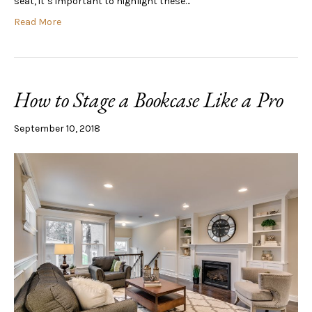
seat, it’s important to highlight these…
Read More
How to Stage a Bookcase Like a Pro
September 10, 2018