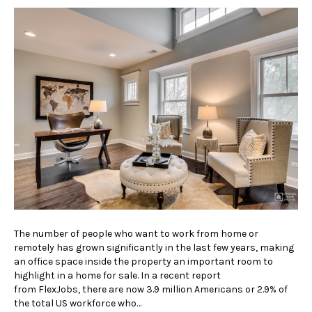
The number of people who want to work from home or
remotely has grown significantly in the last few years, making
an office space inside the property an important room to
highlight in a home for sale. In a recent report
from FlexJobs, there are now 3.9 million Americans or 2.9% of
the total US workforce who…