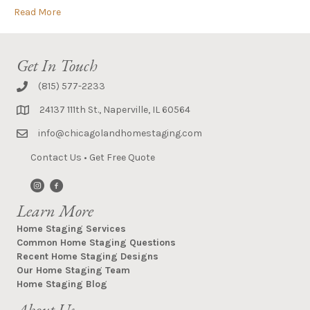
Read More
Get In Touch
(815) 577-2233
24137 111th St., Naperville, IL 60564
info@chicagolandhomestaging.com
Contact Us
•
Get Free Quote
Learn More
Home Staging Services
Common Home Staging Questions
Recent Home Staging Designs
Our Home Staging Team
Home Staging Blog
About Us