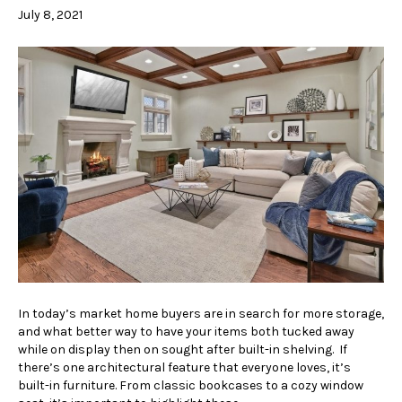
July 8, 2021
In today’s market home buyers are in search for more storage,
and what better way to have your items both tucked away
while on display then on sought after built-in shelving. If
there’s one architectural feature that everyone loves, it’s
built-in furniture. From classic bookcases to a cozy window