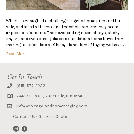
While it’s enough of a challenge to get a home prepared for
sale, add kids to the mix and the whole process may seem
impossible for some. The never ending mess of toys, sticky
fingers and even smelly diapers can deter a home buyer from
making an offer. Here at Chicagoland Home Staging we have…
Read More
Get In Touch
(815) 577-2233
24137 111th St., Naperville, IL 60564
info@chicagolandhomestaging.com
Contact Us
•
Get Free Quote