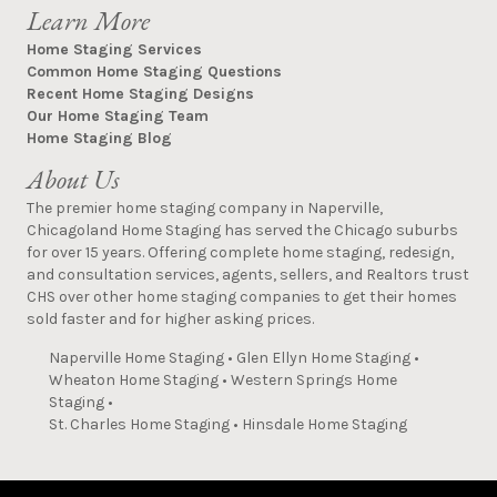
Learn More
Home Staging Services
Common Home Staging Questions
Recent Home Staging Designs
Our Home Staging Team
Home Staging Blog
About Us
The premier home staging company in Naperville,
Chicagoland Home Staging has served the Chicago suburbs
for over 15 years. Offering complete home staging, redesign,
and consultation services, agents, sellers, and Realtors trust
CHS over other home staging companies to get their homes
sold faster and for higher asking prices.
Naperville Home Staging
•
Glen Ellyn Home Staging
•
Wheaton Home Staging
•
Western Springs Home
Staging
•
St. Charles Home Staging
•
Hinsdale Home Staging