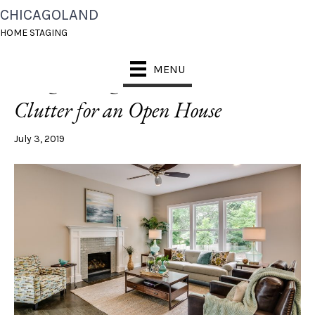
CHICAGOLAND
POSTS TAGGED ‘KID CLUTTER’
HOME STAGING
MENU
5 Organizing Tricks to Clear Kid
Clutter for an Open House
July 3, 2019