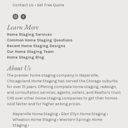
Contact Us
•
Get Free Quote
Learn More
Home Staging Services
Common Home Staging Questions
Recent Home Staging Designs
Our Home Staging Team
Home Staging Blog
About Us
The premier home staging company in Naperville,
Chicagoland Home Staging has served the Chicago suburbs
for over 15 years. Offering complete home staging, redesign,
and consultation services, agents, sellers, and Realtors trust
CHS over other home staging companies to get their homes
sold faster and for higher asking prices.
Naperville Home Staging
•
Glen Ellyn Home Staging
•
Wheaton Home Staging
•
Western Springs Home
Staging
•