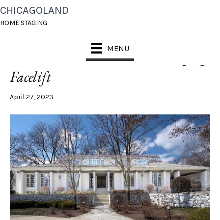
CHICAGOLAND
POSTS TAGGED ‘OAK BROOK HOME STAGING’
HOME STAGING
MENU
An Oak Brook Estate Gets a Staging
Facelift
April 27, 2023