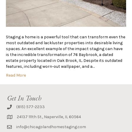
Staging a home is a powerful tool that can transform even the
most outdated and lackluster properties into desirable living
spaces. An excellent example of the impact staging can have
is the incredible transformation of 76 Baybrook, a dated
estate property located in Oak Brook, IL. Despite its outdated
features, including worn-out wallpaper, and a…
Read More
Get In Touch
(815) 577-2233
24137 111th St., Naperville, IL 60564
info@chicagolandhomestaging.com