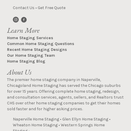
Contact Us
•
Get Free Quote
Learn More
Home Staging Services
Common Home Staging Questions
Recent Home Staging Designs
Our Home Staging Team
Home Staging Blog
About Us
The premier home staging company in Naperville,
Chicagoland Home Staging has served the Chicago suburbs
for over 15 years. Offering complete home staging, redesign,
and consultation services, agents, sellers, and Realtors trust
CHS over other home staging companies to get their homes
sold faster and for higher asking prices.
Naperville Home Staging
•
Glen Ellyn Home Staging
•
Wheaton Home Staging
•
Western Springs Home
Staging
•