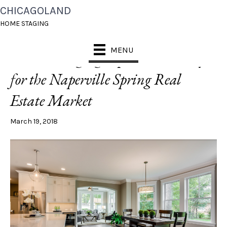
CHICAGOLAND
POSTS TAGGED ‘SELLING A HOME IN SPRING’
HOME STAGING
MENU
5 Home Staging Tips to Get Ready
for the Naperville Spring Real
Estate Market
March 19, 2018