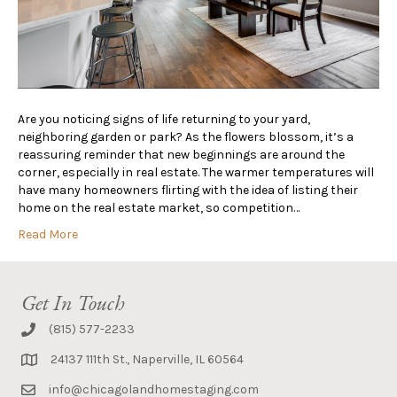
Are you noticing signs of life returning to your yard,
neighboring garden or park? As the flowers blossom, it’s a
reassuring reminder that new beginnings are around the
corner, especially in real estate. The warmer temperatures will
have many homeowners flirting with the idea of listing their
home on the real estate market, so competition…
Read More
Get In Touch
(815) 577-2233
24137 111th St., Naperville, IL 60564
info@chicagolandhomestaging.com